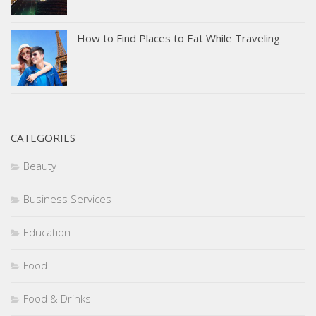
How to Find Places to Eat While Traveling
CATEGORIES
Beauty
Business Services
Education
Food
Food & Drinks