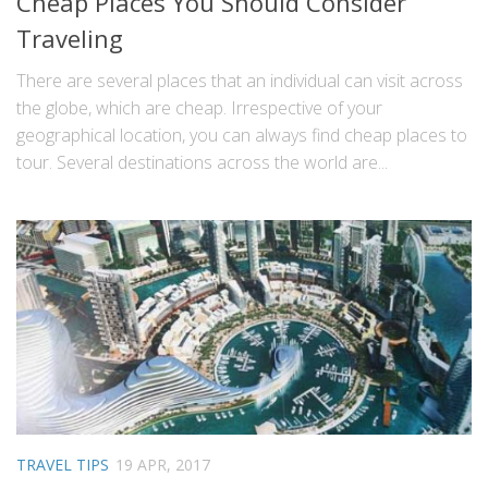
Cheap Places You Should Consider
Traveling
There are several places that an individual can visit across
the globe, which are cheap. Irrespective of your
geographical location, you can always find cheap places to
tour. Several destinations across the world are...
TRAVEL TIPS
19 APR, 2017