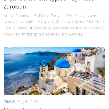
Zarokian
Article Submitted By Pierre Zarokian For travelers who
want a new region to explore, the small region of Northern
Cyprus is ideal. It is home to ancient monuments, historical
churches, intriguing monasteries, and bundles...
TRAVEL
30 JUN, 2017