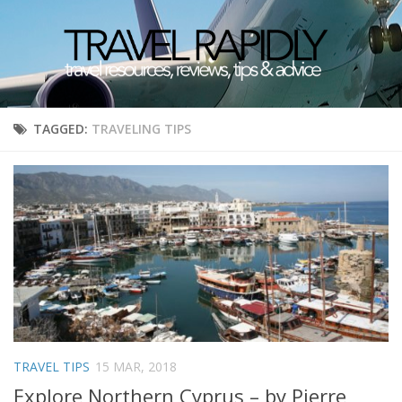
TAGGED:
TRAVELING TIPS
TRAVEL TIPS
15 MAR, 2018
Explore Northern Cyprus – by Pierre