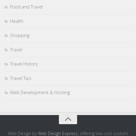
Food and Travel
Health
Shopping
Travel
Travel History
Travel Tips
Web Development & Hosting
Web Design by
Web Design Express
, offering low cost custom