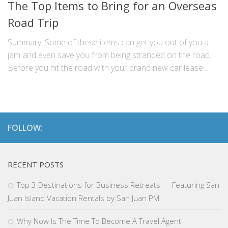
The Top Items to Bring for an Overseas
Road Trip
Summary: Some of these items can get you out of you a
jam and even save you from being stranded on the road.
Before you hit the road with your brand new car lease...
FOLLOW:
RECENT POSTS
Top 3 Destinations for Business Retreats — Featuring San
Juan Island Vacation Rentals by San Juan PM
Why Now Is The Time To Become A Travel Agent