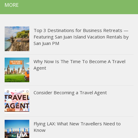
MORE
Top 3 Destinations for Business Retreats —
Featuring San Juan Island Vacation Rentals by
San Juan PM
Why Now Is The Time To Become A Travel
Agent
Consider Becoming a Travel Agent
Flying LAX: What New Travellers Need to
Know