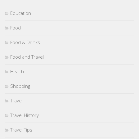
Education
Food
Food & Drinks
Food and Travel
Health
Shopping
Travel
Travel History
Travel Tips