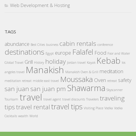
Web Development & Hosting
TAGS
cabin rentals
abundance
Best Cities
business
conference
destinations
Falafel
europe
Food
Egypt
Foor and Water
Kebab
holiday
Grill
Global Travel
History
Jordan travel
Kayak
los
Manakish
meditation
angeles travel
Manakish Oven & Grill
Moussaka
Oven
safety
meditation retreat
middle east travel
retreat
Shawarma
san juan
san juan pm
Skyscanner
travel
traveling
Tourisam
travel agent
travel discounts
Travelers
travel tips
tips
travel rental
Visiting Place
Vodka
Vodka
Cocktails
wealth
World