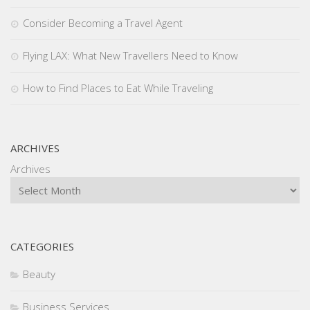
Consider Becoming a Travel Agent
Flying LAX: What New Travellers Need to Know
How to Find Places to Eat While Traveling
ARCHIVES
Archives
CATEGORIES
Beauty
Business Services