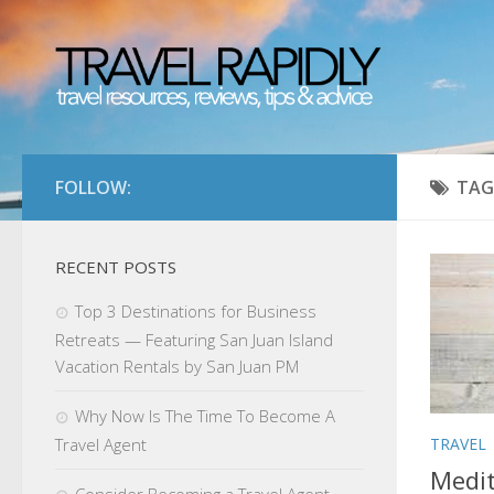
FOLLOW:
TAG
RECENT POSTS
Top 3 Destinations for Business
Retreats — Featuring San Juan Island
Vacation Rentals by San Juan PM
Why Now Is The Time To Become A
TRAVEL
Travel Agent
Medit
Consider Becoming a Travel Agent