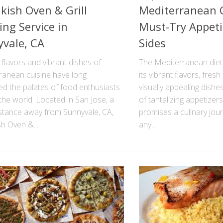
ish Oven & Grill
Mediterranean C
ing Service in
Must-Try Appeti
vale, CA
Sides
 flavors and vibrant dishes of
The Mediterranean diet 
ranean cuisine have long
its vibrant flavors, fres
ed the palates of food enthusiasts
visually appealing dishe
he world. Located in San Jose, a
of tantalizing appetizers
istance away from Sunnyvale, CA,
promises a culinary journ
h Oven &...
any...