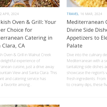
2 APR, 2024
TRAVEL
16 MAR, 2024
ish Oven & Grill: Your
Mediterranean C
er Choice for
Divine Side Dis
erranean Catering in
Appetizers to El
 Clara, CA
Palate
h Oven & Grill in Walnut Creek
Dive into the culinary de
 delightful experience of
Mediterranean with a se
anean cuisine, just a drive away
tantalizing side dishes 
untain View and Santa Clara. This
showcase the region’s v
nt and catering service has
fresh ingredients. From
a favorite among...
to creamy dips, these five