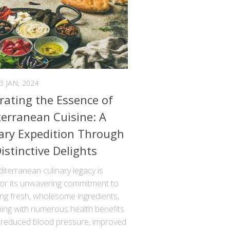
3 JAN, 2024
rating the Essence of
erranean Cuisine: A
ary Expedition Through
Distinctive Delights
terranean culinary legacy is
for its unwavering commitment to
ng fresh, wholesome ingredients,
ning with numerous health benefits
 reduced blood pressure, improved