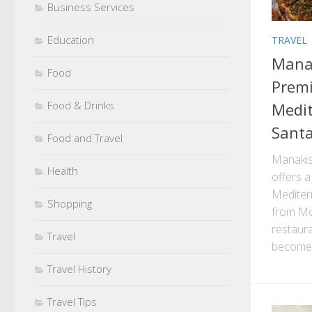
Business Services
Education
TRAVEL
Manak
Food
Premi
Food & Drinks
Medit
Santa
Food and Travel
Manakis
Health
offers a
Mediterr
Shopping
from Mo
restaura
Travel
become 
Travel History
Travel Tips