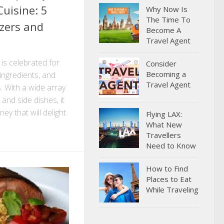
uisine: 5
Why Now Is
The Time To
zers and
Become A
Travel Agent
is celebrated for
Consider
Becoming a
h ingredients, and
Travel Agent
s. With a wide array
 and side dishes, it
ey that will delight
Flying LAX:
What New
Travellers
Need to Know
How to Find
Places to Eat
While Traveling