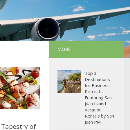
MORE
Top 3
Destinations
for Business
Retreats —
Featuring San
Juan Island
Vacation
Rentals by San
Juan PM
 Tapestry of