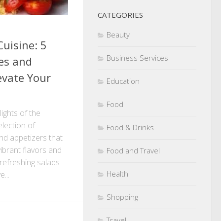
CATEGORIES
Beauty
uisine: 5
Business Services
hes and
evate Your
Education
Food
lights of the
lection of
Food & Drinks
and appetizers that
ibrant flavors and
Food and Travel
 refreshing salads
Health
...
Shopping
Travel