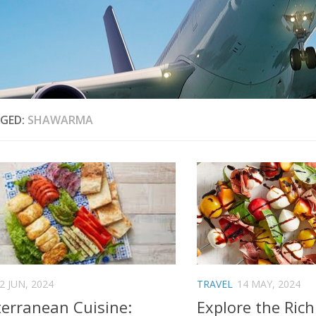
GED:
SHAWARMA
2 JUN, 2024
TRAVEL
14 MAY, 2024
erranean Cuisine:
Explore the Rich