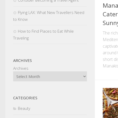
Manak
Flying LAX: What New Travellers Need
Cater
to Know
Sunny
How to Find Places to Eat While
The rich
Traveling
Mediter
captivat
around t
short d
ARCHIVES
Manakis
Archives
CATEGORIES
Beauty