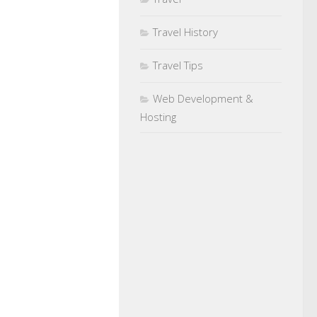
Travel History
Travel Tips
Web Development &
Hosting