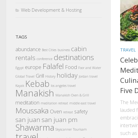
Web Development & Hosting
TAGS
cabin
abundance
TRAVEL
Best Cities
business
destinations
rentals
Celeb
conference
Falafel
europe
Food
Medit
Egypt
Foor and Water
holiday
Grill
Global Travel
History
Jordan travel
Culin
Kebab
Kayak
los angeles travel
Five 
Manakish
Manakish Oven & Grill
meditation
The Medi
meditation retreat
middle east travel
Moussaka
lauded 
Oven
safety
retreat
embraci
san juan
san juan pm
Shawarma
intertwi
Skyscanner
Tourisam
such as
travel