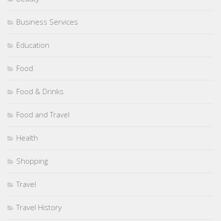
Business Services
Education
Food
Food & Drinks
Food and Travel
Health
Shopping
Travel
Travel History