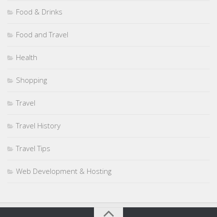
Food & Drinks
Food and Travel
Health
Shopping
Travel
Travel History
Travel Tips
Web Development & Hosting