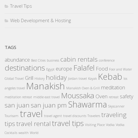
Travel Tips
Web Development & Hosting
TAGS
cabin rentals
abundance
Best Cities
business
conference
destinations
Falafel
europe
Food
Egypt
Foor and Water
Kebab
holiday
Grill
Global Travel
History
Jordan travel
Kayak
los
Manakish
meditation
angeles travel
Manakish Oven & Grill
Moussaka
Oven
safety
meditation retreat
middle east travel
retreat
Shawarma
san juan
san juan pm
Skyscanner
travel
traveling
Tourisam
travel agent
travel discounts
Travelers
travel tips
tips
travel rental
Visiting Place
Vodka
Vodka
Cocktails
wealth
World