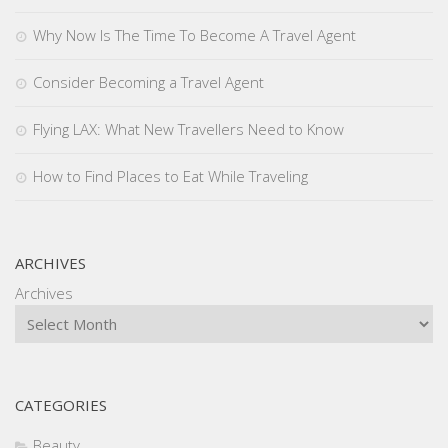
Why Now Is The Time To Become A Travel Agent
Consider Becoming a Travel Agent
Flying LAX: What New Travellers Need to Know
How to Find Places to Eat While Traveling
ARCHIVES
Archives
CATEGORIES
Beauty