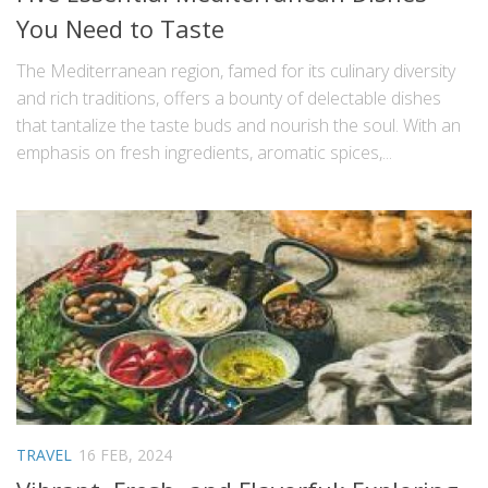
You Need to Taste
The Mediterranean region, famed for its culinary diversity
and rich traditions, offers a bounty of delectable dishes
that tantalize the taste buds and nourish the soul. With an
emphasis on fresh ingredients, aromatic spices,...
TRAVEL
16 FEB, 2024