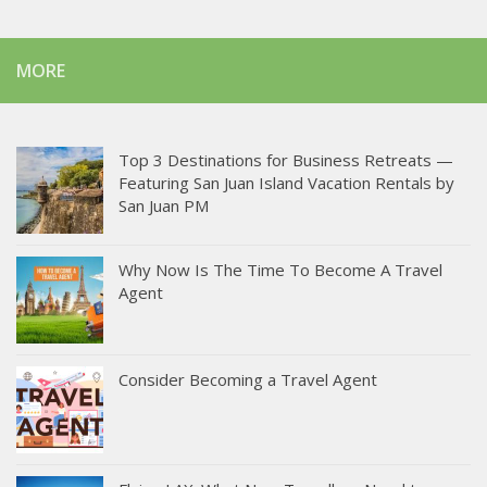
MORE
Top 3 Destinations for Business Retreats —
Featuring San Juan Island Vacation Rentals by
San Juan PM
Why Now Is The Time To Become A Travel
Agent
Consider Becoming a Travel Agent