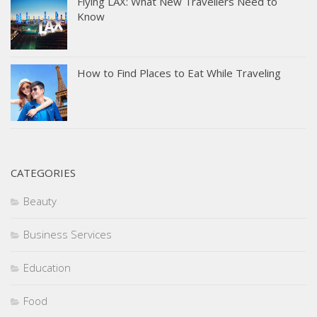
Flying LAX: What New Travellers Need to
Know
How to Find Places to Eat While Traveling
CATEGORIES
Beauty
Business Services
Education
Food