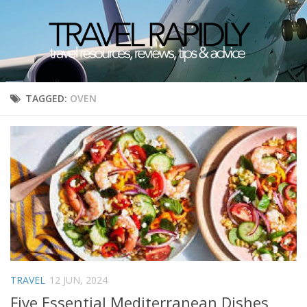
TAGGED:
OVEN
TRAVEL
12 JUN, 2024
Five Essential Mediterranean Dishes