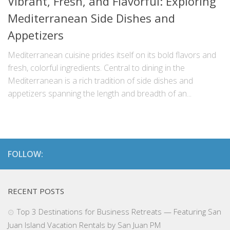
Vibrant, Fresh, and Flavorful: Exploring
Mediterranean Side Dishes and
Appetizers
Mediterranean cuisine prides itself on its bold flavors and
fresh, colorful ingredients. Central to dining in the
Mediterranean is a rich tradition of side dishes and
appetizers spanning the length and breadth of an...
FOLLOW:
RECENT POSTS
Top 3 Destinations for Business Retreats — Featuring San
Juan Island Vacation Rentals by San Juan PM