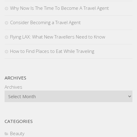
Why Now Is The Time To Become A Travel Agent
Consider Becoming a Travel Agent
Flying LAX: What New Travellers Need to Know
How to Find Places to Eat While Traveling
ARCHIVES
Archives
CATEGORIES
Beauty