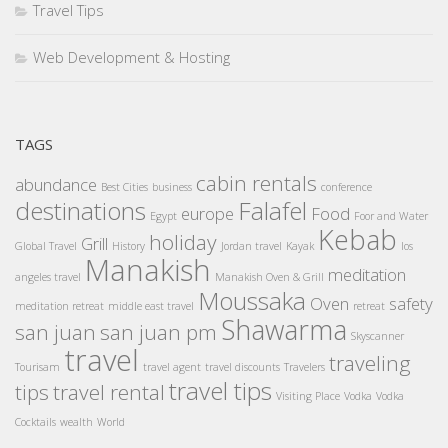
Travel Tips
Web Development & Hosting
TAGS
cabin rentals
abundance
Best Cities
business
conference
destinations
Falafel
europe
Food
Egypt
Foor and Water
Kebab
holiday
Grill
Global Travel
History
Jordan travel
Kayak
los
Manakish
meditation
angeles travel
Manakish Oven & Grill
Moussaka
Oven
safety
meditation retreat
middle east travel
retreat
Shawarma
san juan
san juan pm
Skyscanner
travel
traveling
Tourisam
travel agent
travel discounts
Travelers
travel tips
tips
travel rental
Visiting Place
Vodka
Vodka
Cocktails
wealth
World