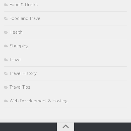
Food & Drinks
Food and Travel
Health
Shopping
Travel
Travel History
Travel Tips
Web Development & Hosting