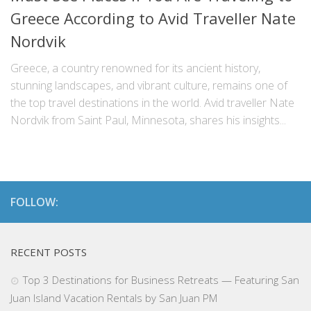
Greece According to Avid Traveller Nate
Nordvik
Greece, a country renowned for its ancient history,
stunning landscapes, and vibrant culture, remains one of
the top travel destinations in the world. Avid traveller Nate
Nordvik from Saint Paul, Minnesota, shares his insights...
FOLLOW:
RECENT POSTS
Top 3 Destinations for Business Retreats — Featuring San
Juan Island Vacation Rentals by San Juan PM