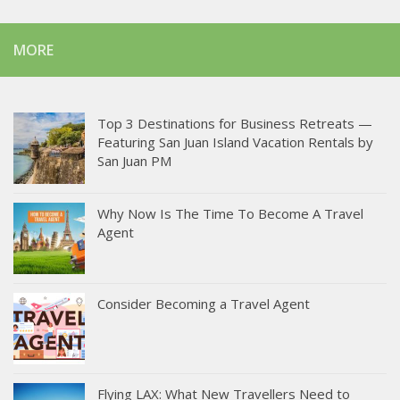
MORE
Top 3 Destinations for Business Retreats —
Featuring San Juan Island Vacation Rentals by
San Juan PM
Why Now Is The Time To Become A Travel
Agent
Consider Becoming a Travel Agent
Flying LAX: What New Travellers Need to