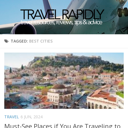
TAGGED:
BEST CITIES
TRAVEL
6 JUN, 2024
Must-See Places if You Are Traveling to