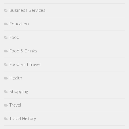
Business Services
Education
Food
Food & Drinks
Food and Travel
Health
Shopping
Travel
Travel History