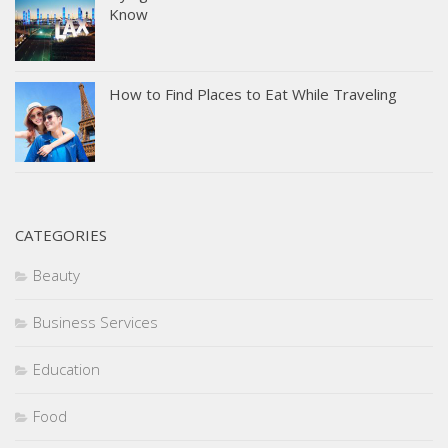
Know
How to Find Places to Eat While Traveling
CATEGORIES
Beauty
Business Services
Education
Food